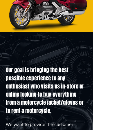
OUR MISSION
Our goal is bringing the best
possible experience to any
enthusiast who visits us in-store or
online looking to buy everything
from a motorcycle jacket/gloves or
to rent a motorcycle.
We want to provide the customer