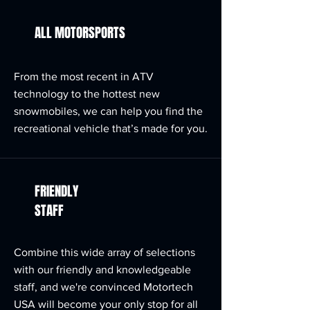
ALL MOTORSPORTS
From the most recent in ATV
technology to the hottest new
snowmobiles, we can help you find the
recreational vehicle that’s made for you.
FRIENDLY
STAFF
Combine this wide array of selections
with our friendly and knowledgeable
staff, and we're convinced Motortech
USA will become your only stop for all