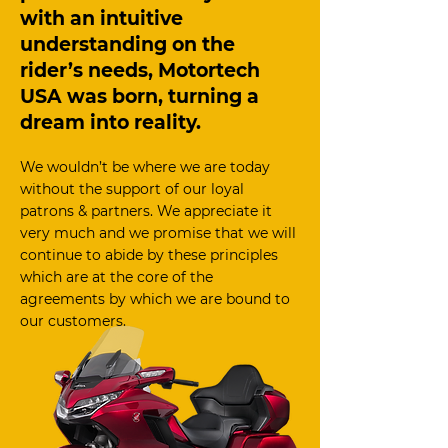
with an intuitive
understanding on the
rider’s needs, Motortech
USA was born, turning a
dream into reality.
We wouldn’t be where we are today
without the support of our loyal
patrons & partners. We appreciate it
very much and we promise that we will
continue to abide by these principles
which are at the core of the
agreements by which we are bound to
our customers.