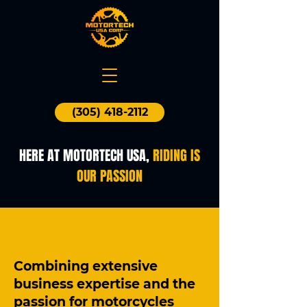
(305) 418-2112
HERE AT MOTORTECH USA,
RIDING IS
OUR PASSION
Combining extensive
business expertise and the
passion for motorcycles