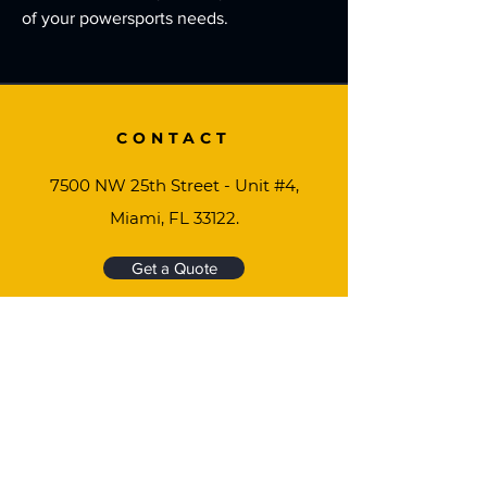
of your powersports needs.
CONTACT
7500 NW 25th Street - Unit #4,
Miami, FL 33122.
Get a Quote
MOTORTECH USA
We're ready to help you find the perfect gear,
vehicle or part you need to keep your lifestyle
going.