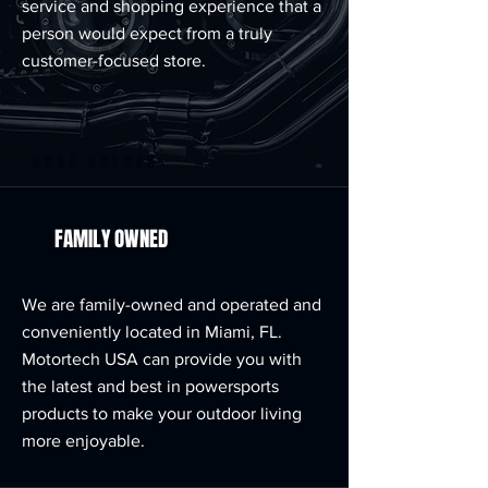
service and shopping experience that a
person would expect from a truly
customer-focused store.
CORE VALUES
FAMILY OWNED
We are family-owned and operated and
conveniently located in Miami, FL.
Motortech USA can provide you with
the latest and best in powersports
products to make your outdoor living
more enjoyable.