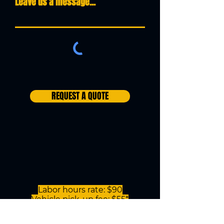
Leave us a message...
REQUEST A QUOTE
Labor hours rate: $90
Vehicle pick-up fee: $55*
(anywhere within our service area)
*This rate is only for motorcycles that will be