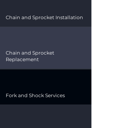
Chain and Sprocket Installation
Chain and Sprocket
Replacement
Fork and Shock Services