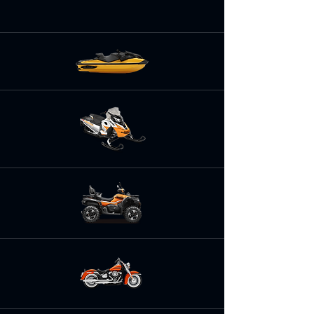
repairs, installation of parts and
accessories and performance tuning.