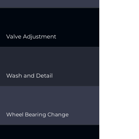
Valve Adjustment
Wash and Detail
Wheel Bearing Change