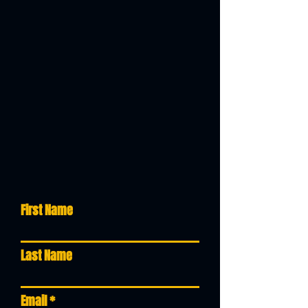
SERVICE
QUOTE REQUEST
STOP BY.
OR
REQUEST A QUOTE
Stop by at your convenience at
our shop repair or make an
appointment today,
or even
schedule a pick-up, filling in out
the Service Request form below
and our team will contact you
shortly.
First Name
Last Name
Email