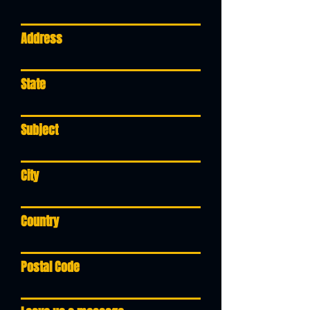
Address
State
Subject
City
Country
Postal Code