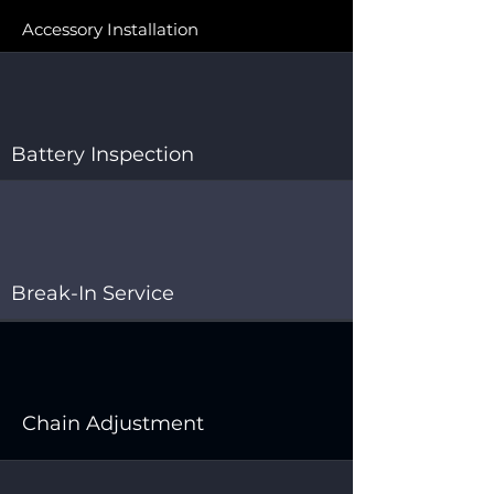
Accessory Installation
Battery Inspection
Break-In Service
Chain Adjustment