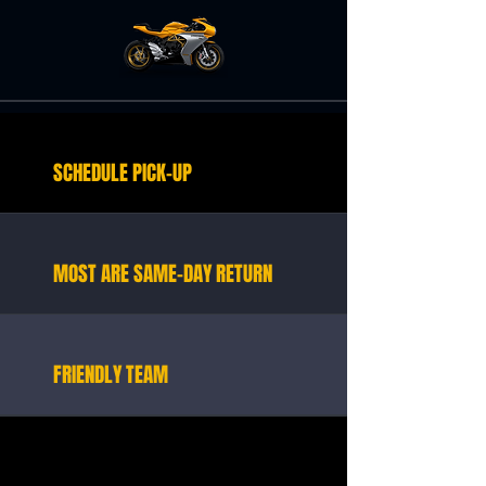
SCHEDULE PICK-UP
MOST ARE SAME-DAY RETURN
FRIENDLY TEAM