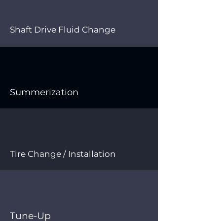
Shaft Drive Fluid Change
Summerization
Tire Change / Installation
Tune-Up