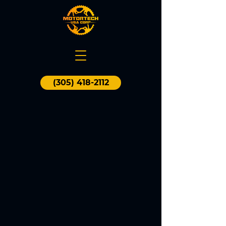
(305) 418-2112
WHAT
CAN WE
DO FOR YOU?
CHECK
OUR
SERVICES
Motortech USA offers the best service
for most motorcycle makes and
models with focus on routine
maintenance, general services and