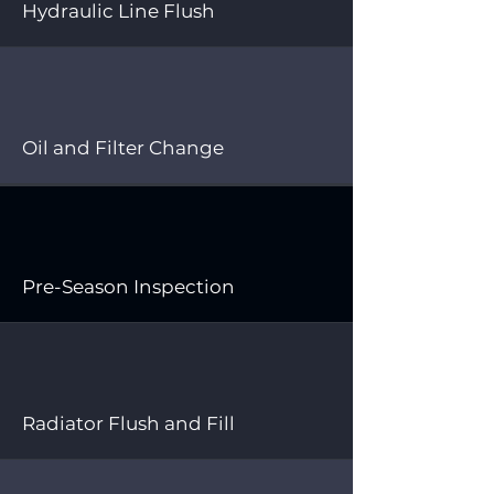
Hydraulic Line Flush
Oil and Filter Change
Pre-Season Inspection
Radiator Flush and Fill